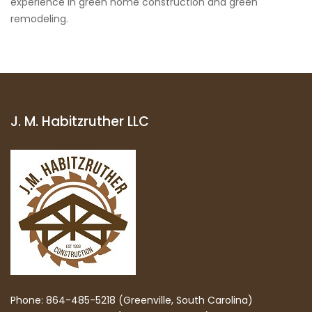
experience in green home construction and green
remodeling.
J. M. Habitzruther LLC
Phone: 864-485-5218 (Greenville, South Carolina)