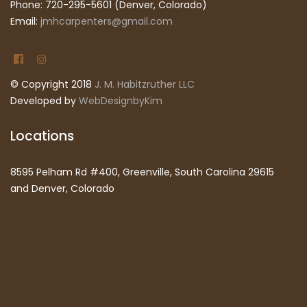
Phone: 720-295-5601 (Denver, Colorado)
Email:
jmhcarpenters@gmail.com
© Copyright 2018
J. M. Habitzruther LLC
Developed by
WebDesignbyKim
Locations
8595 Pelham Rd #400, Greenville, South Carolina 29615
and Denver, Colorado