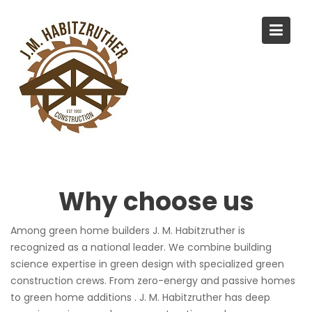
S
k
i
p
t
o
c
o
n
t
e
Why choose us
n
t
Among green home builders J. M. Habitzruther is
recognized as a national leader. We combine building
science expertise in green design with specialized green
construction crews. From zero-energy and passive homes
to green home additions . J. M. Habitzruther has deep