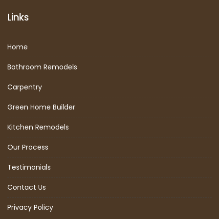
Links
Home
Bathroom Remodels
Carpentry
Green Home Builder
Kitchen Remodels
Our Process
Testimonials
Contact Us
Privacy Policy