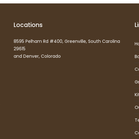
Locations
L
8595 Pelham Rd #400, Greenville, South Carolina
H
29615
and Denver, Colorado
B
C
G
K
)
O
T
C