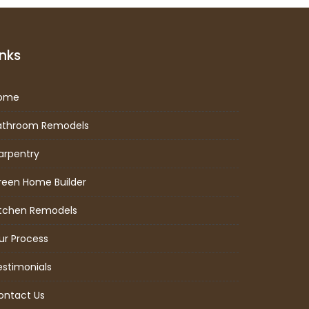
inks
ome
athroom Remodels
arpentry
reen Home Builder
itchen Remodels
ur Process
estimonials
ontact Us