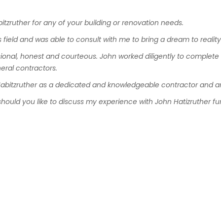
itzruther
for
any
of
your
building or
renovation
needs
.
s
field
and
was
able
to
consult
with
me to
bring
a
dream
to
realit
ional
,
honest
and
courteous
.
John
worked
diligently
to
complete
eral
contractors
.
abitzruther
as
a
dedicated
and
knowledgeable
contractor
and
a
should
you
like
to
discuss
my
experience
with
John
Hatizruther
fu