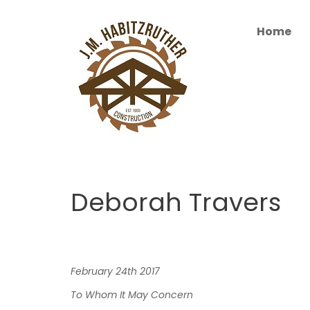
S
k
Home
i
p
t
o
c
o
n
t
e
n
Deborah Travers
t
February
24th
201
7
To
Whom
It
May
Concern