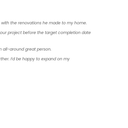
y
with
the
renovations
he
made
to
my
home
.
our
project
before
the
target
completion
date
n
all
–
around
great
person
.
rther
.
I
‘
d
be
happy
to
expand
on
my