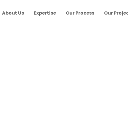
About Us
Expertise
Our Process
Our Proje