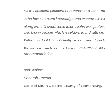
It
‘
s
my
absolute
pleasure
to
recommend
John
Hab
John
has
extensive
knowledge
and
expertise
in
hi
Along with
his
undeniable
talent
,
John
was profess
and
below
budget
which
is
seldom
found
with
gen
Without
a
doubt
,
I
confidently
recommend
John
H
Please
feel
free
to
contact
me
at
864
–
2
37
–
7498
recommendation
.
Best
wishes
,
Deborah
Travers
State
of
South
Carolina
County
of
Spartanbur
g
,