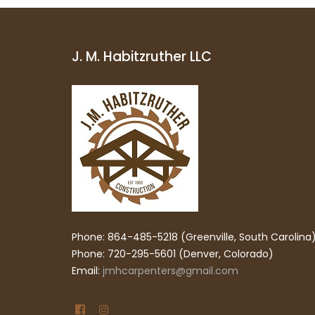
J. M. Habitzruther LLC
Phone: 864-485-5218 (Greenville, South Carolina
Phone: 720-295-5601 (Denver, Colorado)
Email:
jmhcarpenters@gmail.com