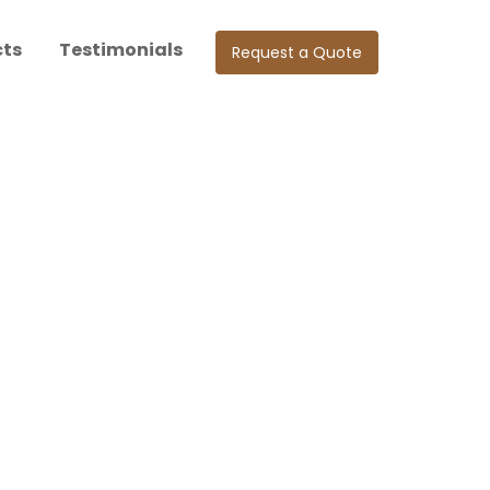
cts
Testimonials
Request a Quote