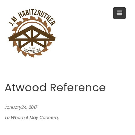
S
k
i
p
t
o
c
o
n
t
e
Atwood Reference
n
t
January24, 2017
To Whom it May Concern,