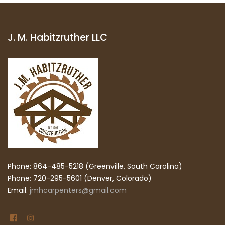
J. M. Habitzruther LLC
Phone: 864-485-5218 (Greenville, South Carolina)
Phone: 720-295-5601 (Denver, Colorado)
Email:
jmhcarpenters@gmail.com