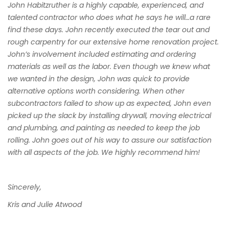
John Habitzruther is a highly capable, experienced, and
talented contractor who does what he says he will…a rare
find these days. John recently executed the tear out and
rough carpentry for our extensive home renovation project.
John’s involvement included estimating and ordering
materials as well as the labor. Even though we knew what
we wanted in the design, John was quick to provide
alternative options worth considering. When other
subcontractors failed to show up as expected, John even
picked up the slack by installing drywall, moving electrical
and plumbing, and painting as needed to keep the job
rolling. John goes out of his way to assure our satisfaction
with all aspects of the job. We highly recommend him!
Sincerely,
Kris and Julie Atwood