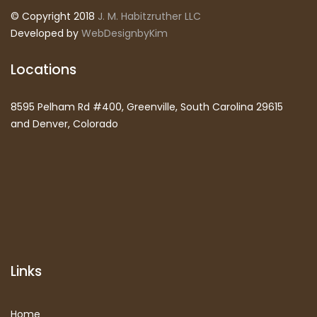
© Copyright 2018
J. M. Habitzruther LLC
Developed by
WebDesignbyKim
Locations
8595 Pelham Rd #400, Greenville, South Carolina 29615
and Denver, Colorado
Links
Home